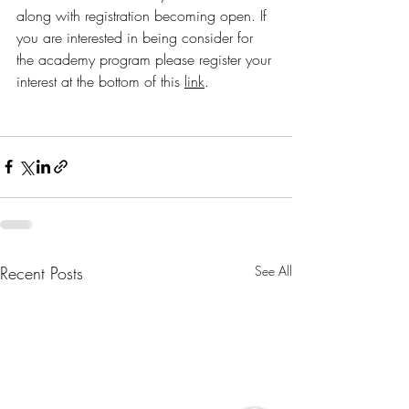
along with registration becoming open. If 
you are interested in being consider for 
the academy program please register your 
interest at the bottom of this 
link
.
Recent Posts
See All