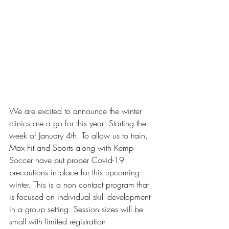
We are excited to announce the winter 
clinics are a go for this year! Starting the 
week of January 4th. 
To allow us to train, 
Max Fit and Sports along with Kemp 
Soccer have put proper Covid-19 
precautions in place for this upcoming 
winter. This is a non contact program that 
is focused on individual skill development 
in a group setting. Session sizes will be 
small with limited registration.