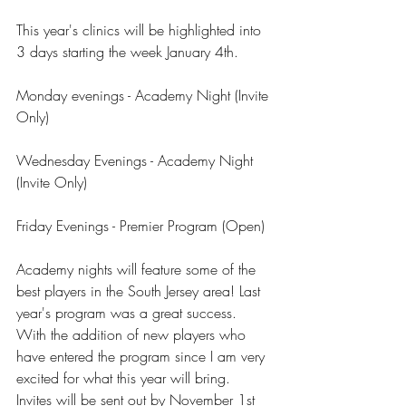
This year's clinics will be highlighted into 
3 days starting the week January 4th.
Monday evenings - Academy Night (Invite 
Only)
Wednesday Evenings - Academy Night 
(Invite Only)
Friday Evenings - Premier Program (Open)
Academy nights will feature some of the 
best players in the South Jersey area! Last 
year's program was a great success. 
With the addition of new players who 
have entered the program since I am very 
excited for what this year will bring. 
Invites will be sent out by November 1st 