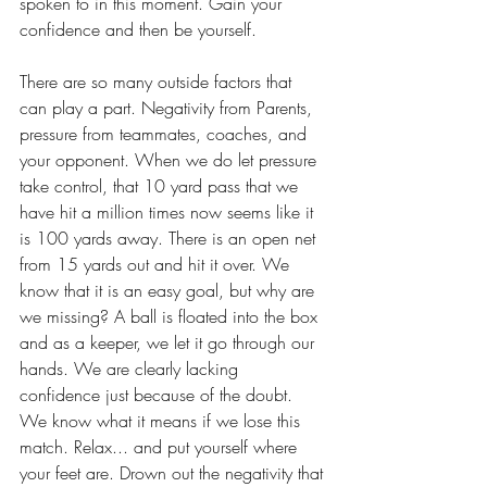
spoken to in this moment. Gain your 
confidence and then be yourself.
There are so many outside factors that 
can play a part. Negativity from Parents, 
pressure from teammates, coaches, and 
your opponent. When we do let pressure 
take control, that 10 yard pass that we 
have hit a million times now seems like it 
is 100 yards away. There is an open net 
from 15 yards out and hit it over. We 
know that it is an easy goal, but why are 
we missing? A ball is floated into the box 
and as a keeper, we let it go through our 
hands. We are clearly lacking 
confidence just because of the doubt. 
We know what it means if we lose this 
match. Relax... and put yourself where 
your feet are. Drown out the negativity that 