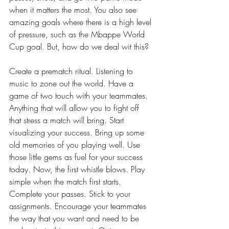
when it matters the most. You also see 
amazing goals where there is a high level 
of pressure, such as the Mbappe World 
Cup goal. But, how do we deal wit this? 
Create a prematch ritual. Listening to 
music to zone out the world. Have a 
game of two touch with your teammates. 
Anything that will allow you to fight off 
that stress a match will bring. Start 
visualizing your success. Bring up some 
old memories of you playing well. Use 
those little gems as fuel for your success 
today. Now, the first whistle blows. Play 
simple when the match first starts. 
Complete your passes. Stick to your 
assignments. Encourage your teammates 
the way that you want and need to be 