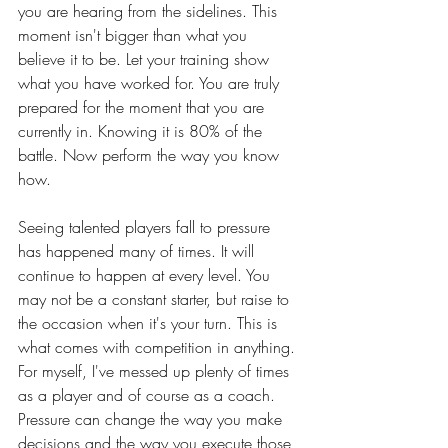
you are hearing from the sidelines. This 
moment isn't bigger than what you 
believe it to be. Let your training show 
what you have worked for. You are truly 
prepared for the moment that you are 
currently in. Knowing it is 80% of the 
battle. Now perform the way you know 
how.
Seeing talented players fall to pressure 
has happened many of times. It will 
continue to happen at every level. You 
may not be a constant starter, but raise to 
the occasion when it's your turn. This is 
what comes with competition in anything. 
For myself, I've messed up plenty of times 
as a player and of course as a coach. 
Pressure can change the way you make 
decisions and the way you execute those 