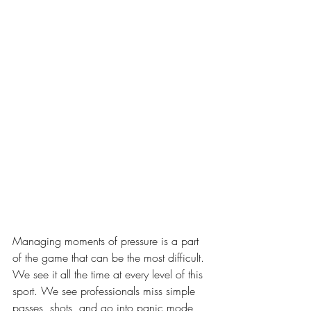
Managing moments of pressure is a part 
of the game that can be the most difficult. 
We see it all the time at every level of this 
sport. We see professionals miss simple 
passes, shots, and go into panic mode 