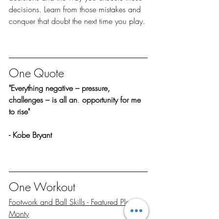
decisions. Learn from those mistakes and 
conquer that doubt the next time you play. 
One Quote
"Everything negative – pressure, 
challenges – is all an
. 
opportunity for me 
to rise"
- Kobe Bryant
One Workout
Footwork and Ball Skills - Featured Player 
Monty