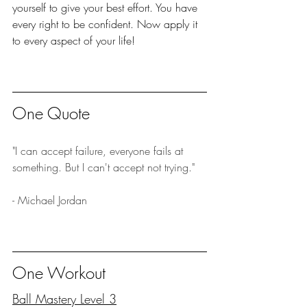
yourself to give your best effort. You have 
every right to be confident. Now apply it 
to every aspect of your life!
One Quote
"I can accept failure, everyone fails at 
something. But I can't accept not trying."
- Michael Jordan
One Workout
Ball Mastery Level 3