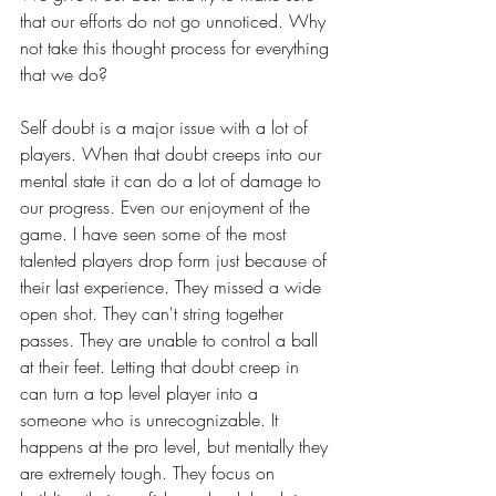
that our efforts do not go unnoticed. Why 
not take this thought process for everything 
that we do?
Self doubt is a major issue with a lot of 
players. When that doubt creeps into our 
mental state it can do a lot of damage to 
our progress. Even our enjoyment of the 
game. I have seen some of the most 
talented players drop form just because of 
their last experience. They missed a wide 
open shot. They can't string together 
passes. They are unable to control a ball 
at their feet. Letting that doubt creep in 
can turn a top level player into a 
someone who is unrecognizable. It 
happens at the pro level, but mentally they 
are extremely tough. They focus on 