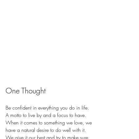
One Thought
Be confident in everything you do in life. 
A motto to live by and a focus to have. 
When it comes to something we love, we 
have a natural desire to do well with it. 
We give it our best and try to make sure 