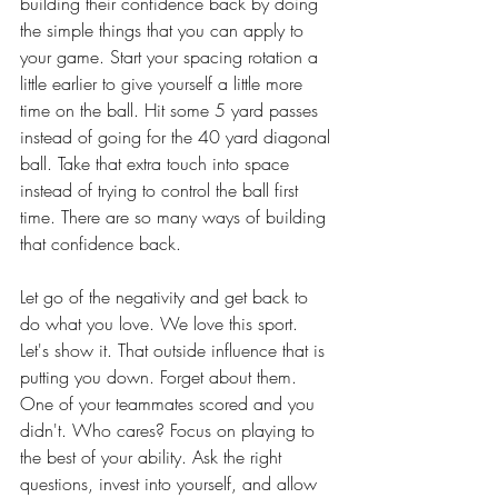
building their confidence back by doing 
the simple things that you can apply to 
your game. Start your spacing rotation a 
little earlier to give yourself a little more 
time on the ball. Hit some 5 yard passes 
instead of going for the 40 yard diagonal 
ball. Take that extra touch into space 
instead of trying to control the ball first 
time. There are so many ways of building 
that confidence back. 
Let go of the negativity and get back to 
do what you love. We love this sport. 
Let's show it. That outside influence that is 
putting you down. Forget about them. 
One of your teammates scored and you 
didn't. Who cares? Focus on playing to 
the best of your ability. Ask the right 
questions, invest into yourself, and allow 