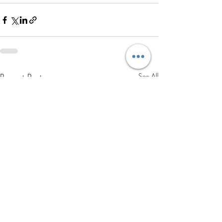
Recent Posts
See All